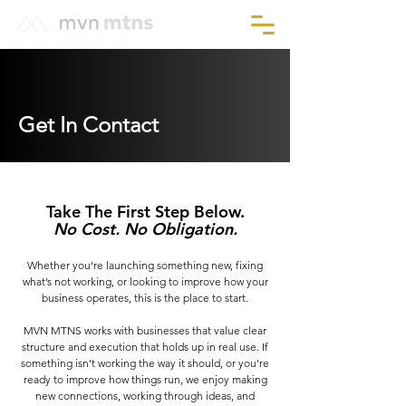
Get In Contact
Take The First Step Below.
No Cost. No Obligation.
Whether you’re launching something new, fixing
what’s not working, or looking to improve how your
business operates, this is the place to start.
MVN MTNS works with businesses that value clear
structure and execution that holds up in real use. If
something isn’t working the way it should, or you’re
ready to improve how things run, we enjoy making
new connections, working through ideas, and