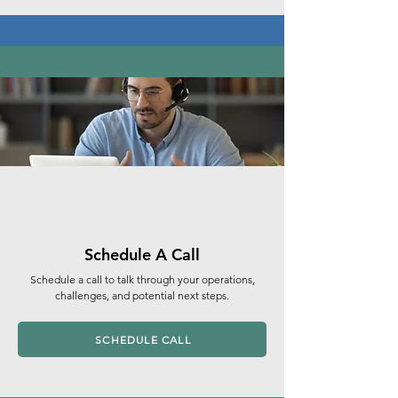
Schedule A Call
Schedule a call to talk through your operations,
challenges, and potential next steps.
SCHEDULE CALL