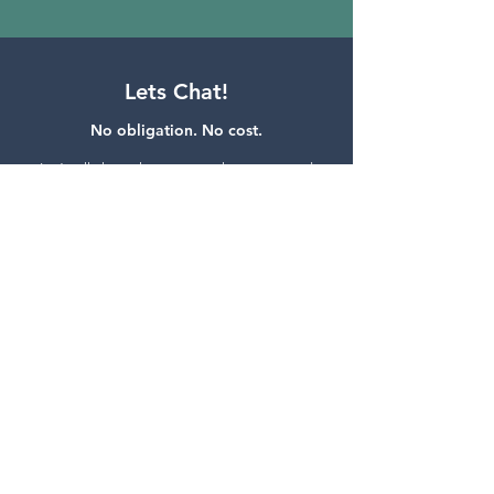
Lets Chat!
No obligation. No cost.
Let’s talk through your struggles, wants, and
needs.
We enjoy working through ideas and
finding practical solutions.
If we can't, we'll be
honest and let you know.
GET IN CONTACT