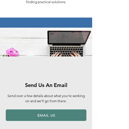
finding practical solutions.​
Send Us An Email
Send over a few details about what you’re working
on and we’ll go from there.
EMAIL US