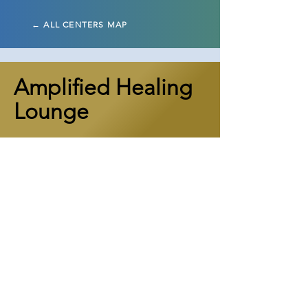
← ALL CENTERS MAP
Amplified Healing
Lounge