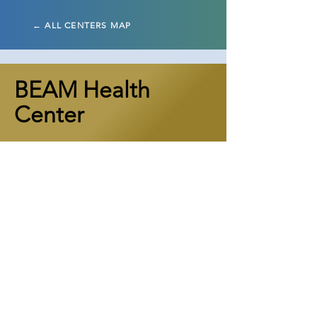
← ALL CENTERS MAP
BEAM Health
Center