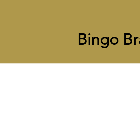
Bingo Br