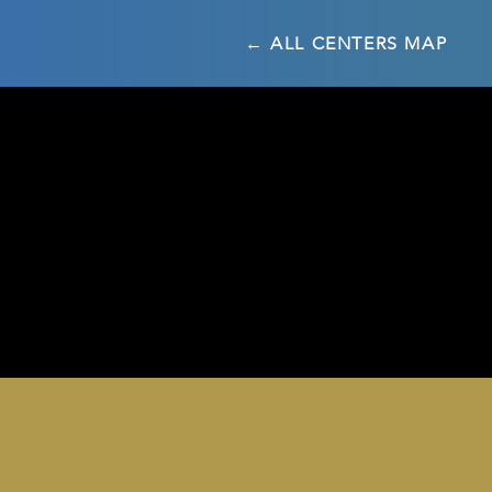
← ALL CENTERS MAP