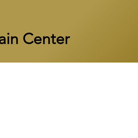
ain Center