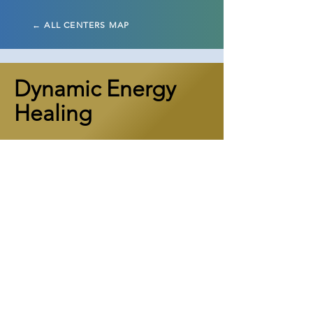
← ALL CENTERS MAP
Dynamic Energy
Healing