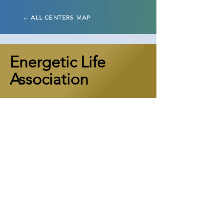
← ALL CENTERS MAP
Energetic Life
Association