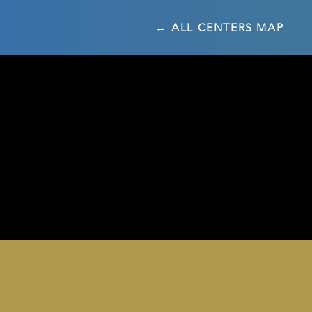
← ALL CENTERS MAP