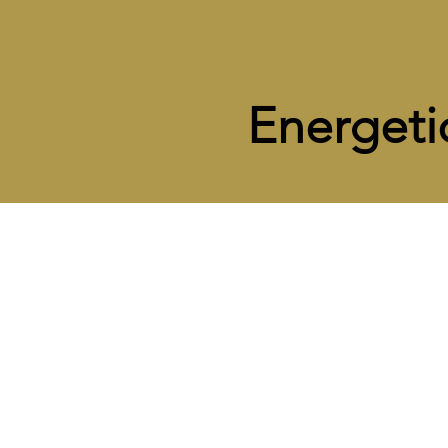
Energeti