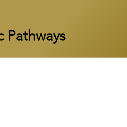
c Pathways