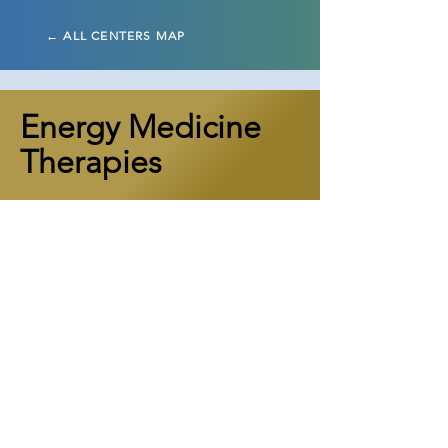
← ALL CENTERS MAP
Energy Medicine
Therapies