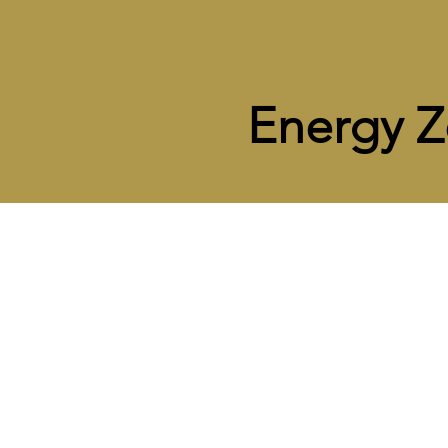
Energy 