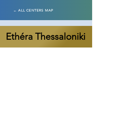
← ALL CENTERS MAP
Ethéra Thessaloniki