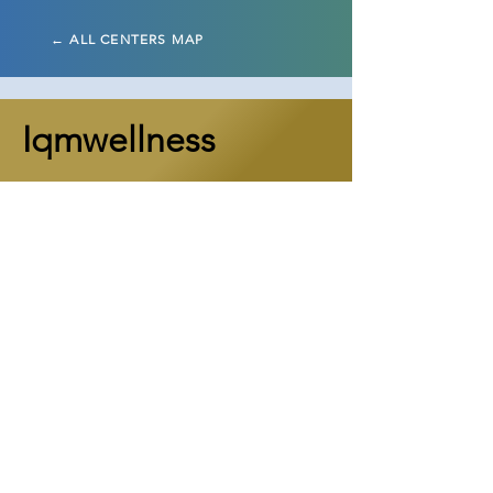
← ALL CENTERS MAP
Iqmwellness