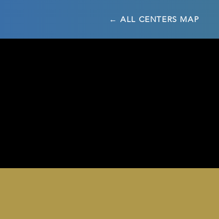
← ALL CENTERS MAP