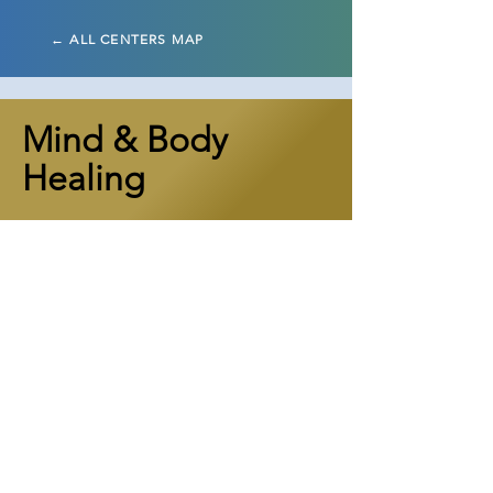
← ALL CENTERS MAP
Mind & Body
Healing