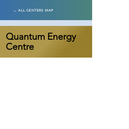
← ALL CENTERS MAP
Quantum Energy
Centre