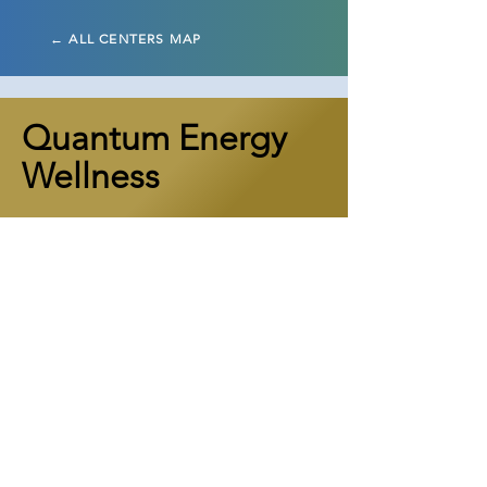
← ALL CENTERS MAP
Quantum Energy
Wellness