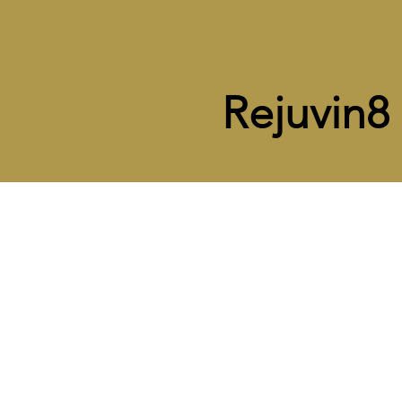
Rejuvin8