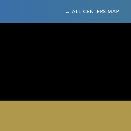
← ALL CENTERS MAP