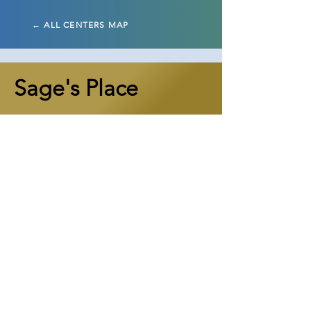
← ALL CENTERS MAP
Sage's Place