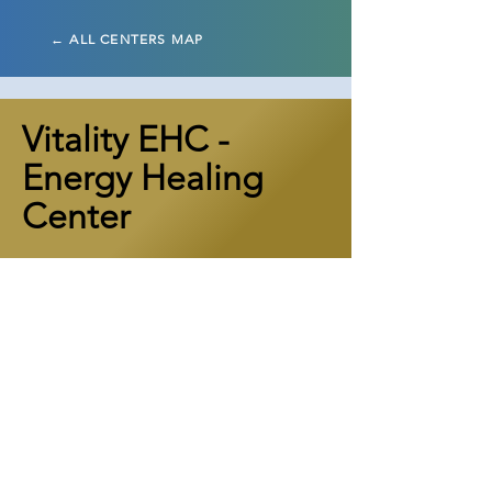
← ALL CENTERS MAP
Vitality EHC -
Energy Healing
Center