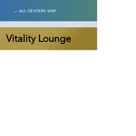
← ALL CENTERS MAP
Vitality Lounge