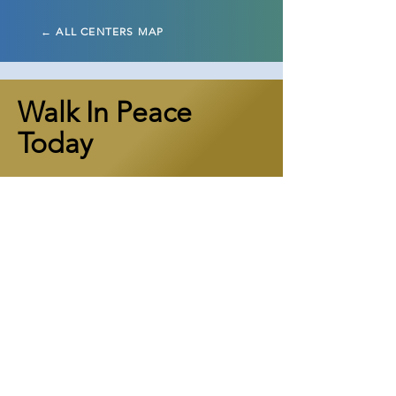
← ALL CENTERS MAP
Walk In Peace
Today