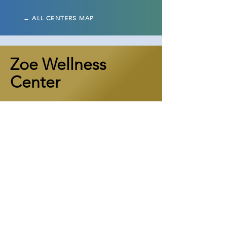
← ALL CENTERS MAP
Zoe Wellness
Center