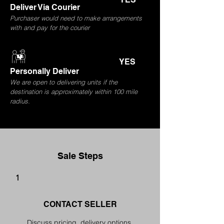
Deliver Via Courier
Purchaser would need to make arrangements
with and pay for the courier
YES
Personally Deliver
We are open to delivering units if the
destination is approximately within 100 mile
radius.
Sale Steps
1
CONTACT SELLER
Discuss pricing, delivery options,