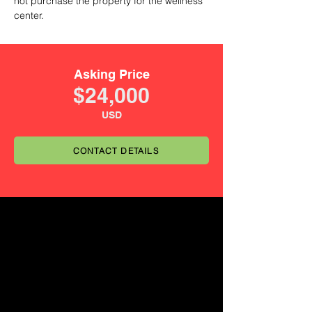
not purchase the property for the wellness
center.
Asking Price
$24,000
USD
CONTACT DETAILS