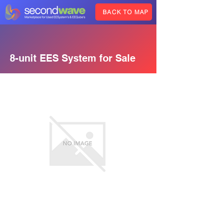
BACK TO MAP
8-unit EES System for Sale