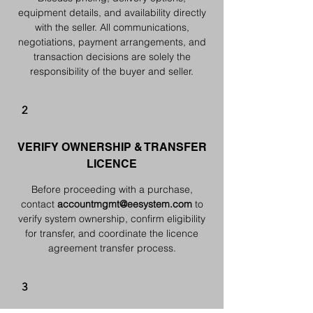
equipment details, and availability directly
with the seller. All communications,
negotiations, payment arrangements, and
transaction decisions are solely the
responsibility of the buyer and seller.
2
VERIFY OWNERSHIP & TRANSFER
LICENCE
Before proceeding with a purchase,
contact
accountmgmt@eesystem.com
to
verify system ownership, confirm eligibility
for transfer, and coordinate the licence
agreement transfer process.
3