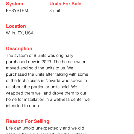
System
Units For Sale
EESYSTEM
8-unit
Location
Willis, TX, USA
Description
The system of 8 units was originally
purchased new in 2023. The home owner
moved and sold the units to us. We
purchased the units after talking with some
of the technicians in Nevada who spoke to
us about the particular units sold. We
wrapped them well and drove them to our
home for installation in a wellness center we
intended to open.
Reason For Selling
Life can unfold unexpectedly and we did