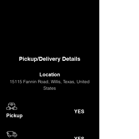
Pickup/Delivery Details
Location
15115 Fannin Road, Willis, Texas, United
States
YES
Pickup
YES